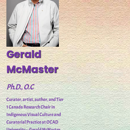
Gerald
McMaster
Ph.D., O.C
Curator, artist, author, and Tier
1 Canada Research Chair in
Indigenous Visual Culture and
Curatorial Practice at OCAD
University — Gerald McMaster