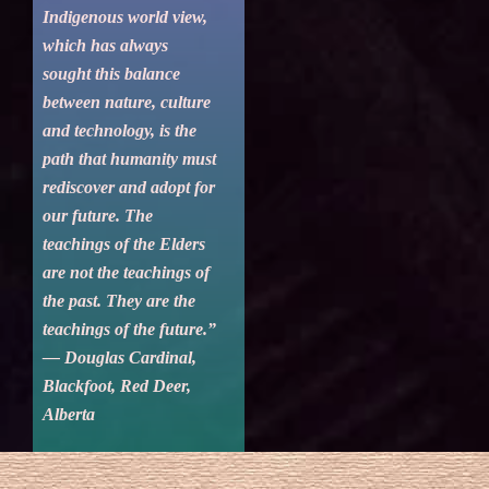
Indigenous world view,
which has always
sought this balance
between nature, culture
and technology, is the
path that humanity must
rediscover and adopt for
our future. The
teachings of the Elders
are not the teachings of
the past. They are the
teachings of the future.”
— Douglas Cardinal,
Blackfoot, Red Deer,
Alberta