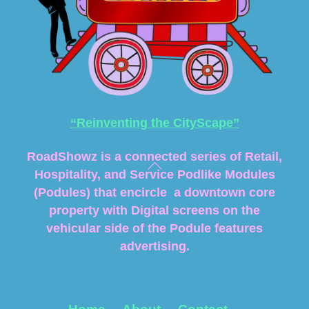
“Reinventing the CityScape”
RoadShowz is a connected series of Retail,
Hospitality, and Service Podlike Modules
(Podules) that encircle a downtown core
property with Digital screens on the
vehicular side of the Podule features
advertising.
Home
About
Contact