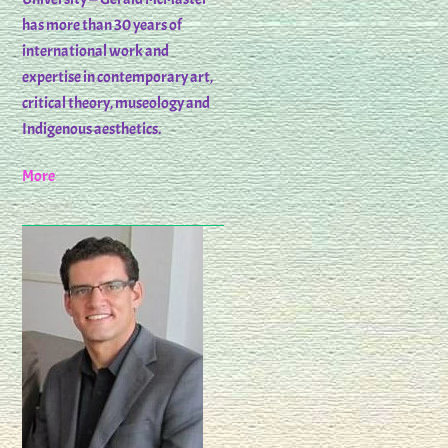
has more than 30 years of
international work and
expertise in contemporary art,
critical theory, museology and
Indigenous aesthetics.
More