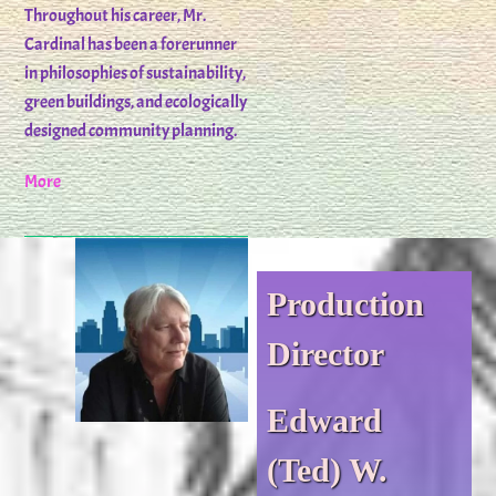
Throughout his career, Mr.
Cardinal has been a forerunner
in philosophies of sustainability,
green buildings, and ecologically
designed community planning.
More
Production
Director
Edward
(Ted) W.