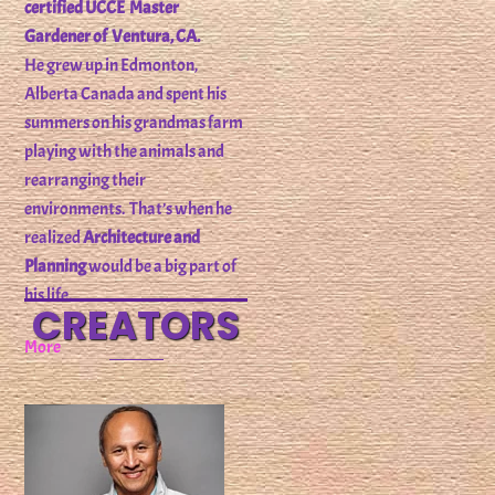
certified UCCE Master
Gardener of Ventura, CA.
He grew up in Edmonton,
Alberta Canada and spent his
summers on his grandmas farm
playing with the animals and
rearranging their
environments. That’s when he
realized
Architecture and
Planning
would be a big part of
his life.
CREATORS
More