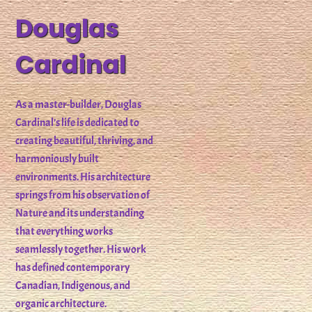
Douglas
Cardinal
As a master-builder, Douglas
Cardinal’s life is dedicated to
creating beautiful, thriving, and
harmoniously built
environments. His architecture
springs from his observation of
Nature and its understanding
that everything works
seamlessly together. His work
has defined contemporary
Canadian, Indigenous, and
organic architecture.