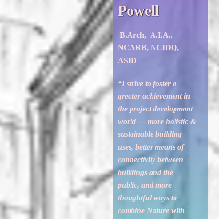
Powell
B.Arch, A.I.A.,
NCARB, NCIDQ,
ASID
“I strive to foster a
greater achievement in
the project development
world — more holistic &
sustainable building
uses, better means of
connectivity between
buildings and the
public, and more
thoughtful ways to
combine Nature with