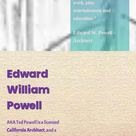
work, play,
entertainment, and
education.”
Edward W. Powell –
Architect
Edward
William
Powell
AKA Ted Powell is a licensed
California Architect
, and a