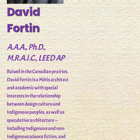
David
Fortin
A.A.A., Ph.D.,
M.R.A.I.C., LEED AP
Raised in the Canadian prairies,
David Fortin is a Métis architect
and academic with special
interests in the relationship
between design culture and
Indigenous peoples, as well as
speculative architecture —
including Indigenous and non-
Indigenous science fiction, and