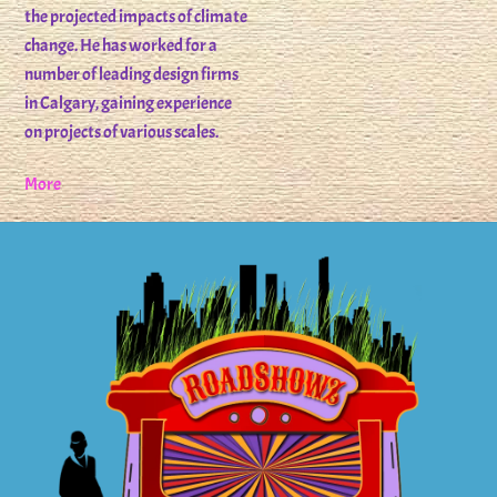
the projected impacts of climate
change. He has worked for a
number of leading design firms
in Calgary, gaining experience
on projects of various scales.
More
Back
To
Top