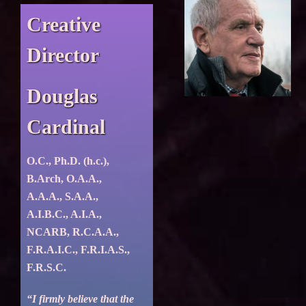
Creative
Director
Douglas
Cardinal
O.C., Ph.D. (h.c.),
B.Arch, O.A.A.,
A.A.A., S.A.A.,
A.I.B.C., A.I.A.,
NCARB, R.C.A.A.,
F.R.A.I.C., F.R.I.A.S.,
F.R.S.C.
“I firmly believe that the