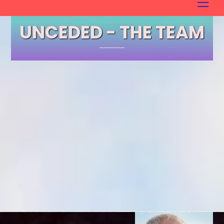
to
content
UNCEDED - THE TEAM